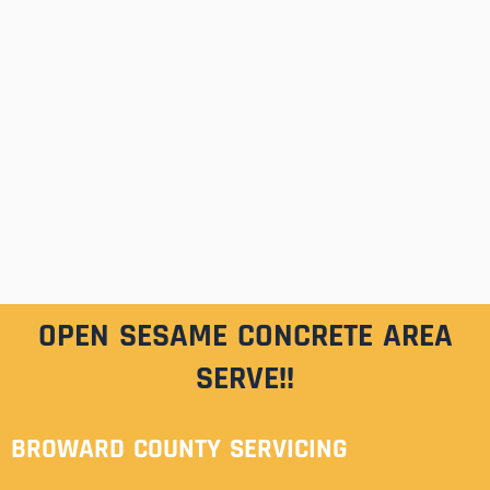
OPEN SESAME CONCRETE AREA
SERVE!!
BROWARD COUNTY SERVICING