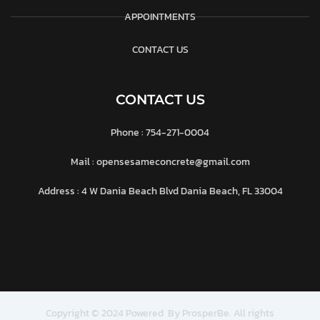
APPOINTMENTS
CONTACT US
CONTACT US
Phone : 754-271-0004
Mail : opensesameconcrete@gmail.com
Address : 4 W Dania Beach Blvd Dania Beach, FL 33004
Copyright © 2024 Powered By ProsperBe. All rights