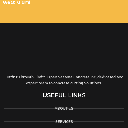
West Miami
Cutting Through Limits: Open Sesame Concrete Inc, dedicated and
expert team to concrete cutting Solutions.
USEFUL LINKS
ABOUT US
SERVICES