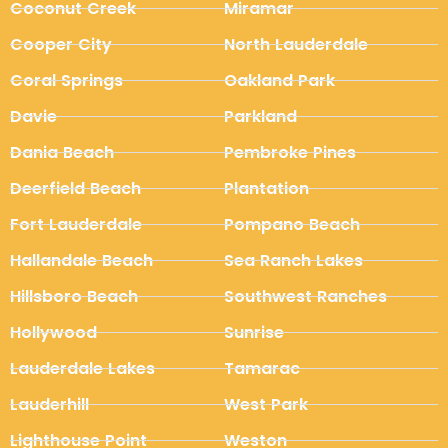
Coconut Creek
Miramar
Cooper City
North Lauderdale
Coral Springs
Oakland Park
Davie
Parkland
Dania Beach
Pembroke Pines
Deerfield Beach
Plantation
Fort Lauderdale
Pompano Beach
Hallandale Beach
Sea Ranch Lakes
Hillsboro Beach
Southwest Ranches
Hollywood
Sunrise
Lauderdale Lakes
Tamarac
Lauderhill
West Park
Lighthouse Point
Weston