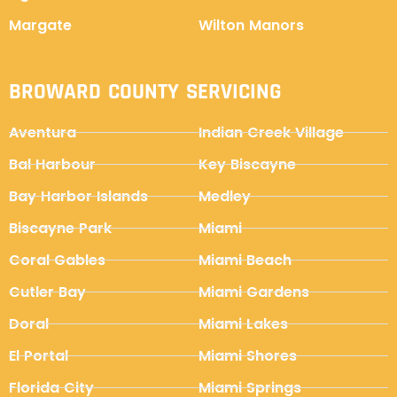
Margate
Wilton Manors
BROWARD COUNTY SERVICING
Aventura
Indian Creek Village
Bal Harbour
Key Biscayne
Bay Harbor Islands
Medley
Biscayne Park
Miami
Coral Gables
Miami Beach
Cutler Bay
Miami Gardens
Doral
Miami Lakes
El Portal
Miami Shores
Florida City
Miami Springs