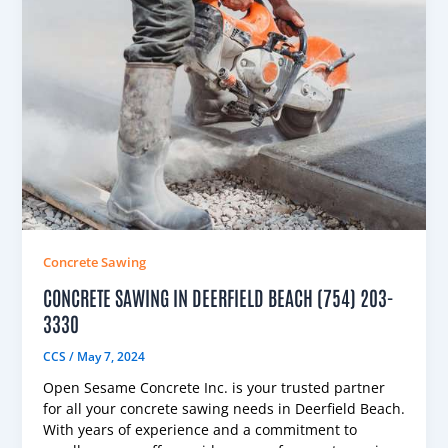
Concrete Sawing
CONCRETE SAWING IN DEERFIELD BEACH (754) 203-
3330
CCS
/
May 7, 2024
Open Sesame Concrete Inc. is your trusted partner
for all your concrete sawing needs in Deerfield Beach.
With years of experience and a commitment to