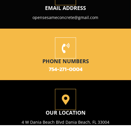
EMAIL ADDRESS
opensesameconcrete@gmail.com
PHONE NUMBERS
754-271-0004
OUR LOCATION
4 W Dania Beach Blvd Dania Beach, FL 33004