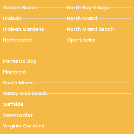
Golden Beach
North Bay Village
Hialeah
North Miami
Hialeah Gardens
North Miami Beach
Homestead
Opa-Locka
Palmetto Bay
Pinecrest
South Miami
Sunny Isles Beach
Surfside
Sweetwater
Virginia Gardens