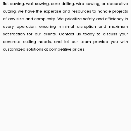
flat sawing, wall sawing, core drilling, wire sawing, or decorative
cutting, we have the expertise and resources to handle projects
of any size and complexity. We prioritize safety and efficiency in
every operation, ensuring minimal disruption and maximum
satisfaction for our clients. Contact us today to discuss your
concrete cutting needs, and let our team provide you with
customized solutions at competitive prices.