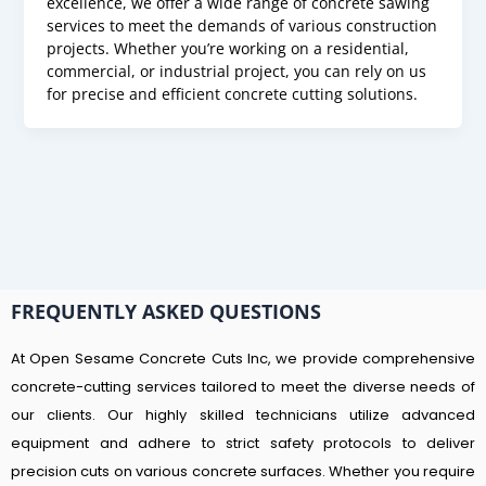
excellence, we offer a wide range of concrete sawing
services to meet the demands of various construction
projects. Whether you’re working on a residential,
commercial, or industrial project, you can rely on us
for precise and efficient concrete cutting solutions.
FREQUENTLY ASKED QUESTIONS
At Open Sesame Concrete Cuts Inc, we provide comprehensive
concrete-cutting services tailored to meet the diverse needs of
our clients. Our highly skilled technicians utilize advanced
equipment and adhere to strict safety protocols to deliver
precision cuts on various concrete surfaces. Whether you require