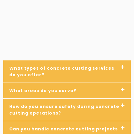
What types of concrete cutting services
do you offer?
What areas do you serve?
How do you ensure safety during concrete
cutting operations?
Can you handle concrete cutting projects