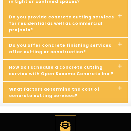
in tight or confined spaces?
Do you provide concrete cutting services
for residential as well as commercial
projects?
Do you offer concrete finishing services
after cutting or construction?
How do I schedule a concrete cutting
service with Open Sesame Concrete Inc.?
What factors determine the cost of
concrete cutting services?