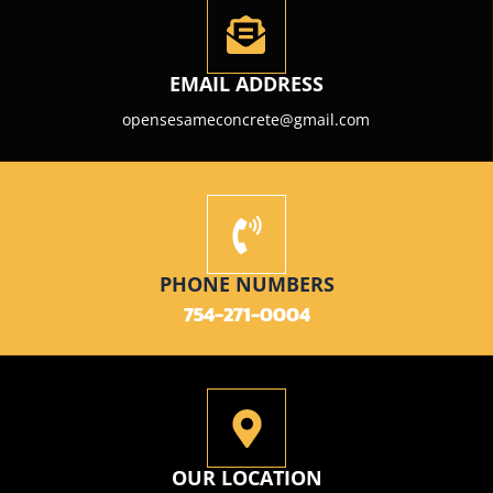
EMAIL ADDRESS
opensesameconcrete@gmail.com
PHONE NUMBERS
754-271-0004
OUR LOCATION