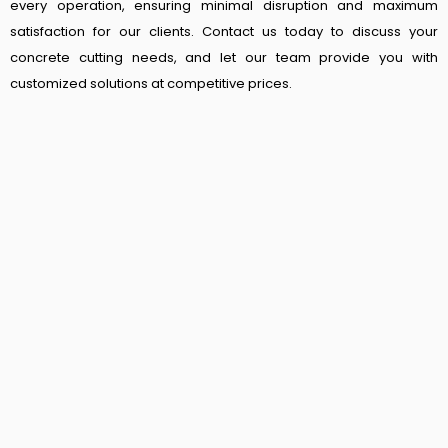
every operation, ensuring minimal disruption and maximum
satisfaction for our clients. Contact us today to discuss your
concrete cutting needs, and let our team provide you with
customized solutions at competitive prices.