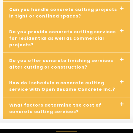
Can you handle concrete cutting projects
in tight or confined spaces?
Do you provide concrete cutting services
for residential as well as commercial
projects?
Do you offer concrete finishing services
after cutting or construction?
How do I schedule a concrete cutting
service with Open Sesame Concrete Inc.?
What factors determine the cost of
concrete cutting services?