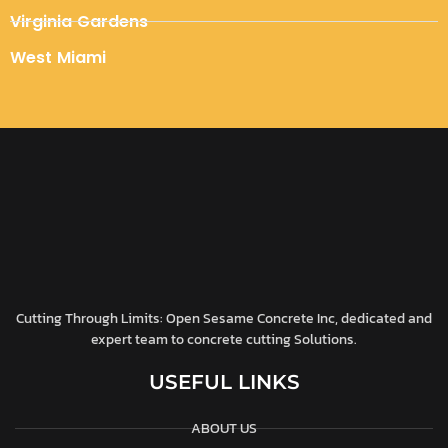
Virginia Gardens
West Miami
Cutting Through Limits: Open Sesame Concrete Inc, dedicated and
expert team to concrete cutting Solutions.
USEFUL LINKS
ABOUT US