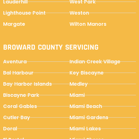
Lauderhill
West Park
Lighthouse Point
Weston
Margate
Wilton Manors
BROWARD COUNTY SERVICING
Aventura
Indian Creek Village
Bal Harbour
Key Biscayne
Bay Harbor Islands
Medley
Biscayne Park
Miami
Coral Gables
Miami Beach
Cutler Bay
Miami Gardens
Doral
Miami Lakes