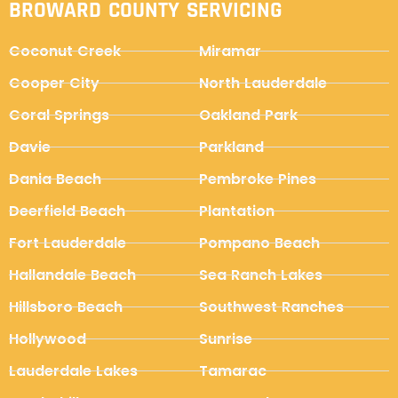
BROWARD COUNTY SERVICING
Coconut Creek
Miramar
Cooper City
North Lauderdale
Coral Springs
Oakland Park
Davie
Parkland
Dania Beach
Pembroke Pines
Deerfield Beach
Plantation
Fort Lauderdale
Pompano Beach
Hallandale Beach
Sea Ranch Lakes
Hillsboro Beach
Southwest Ranches
Hollywood
Sunrise
Lauderdale Lakes
Tamarac