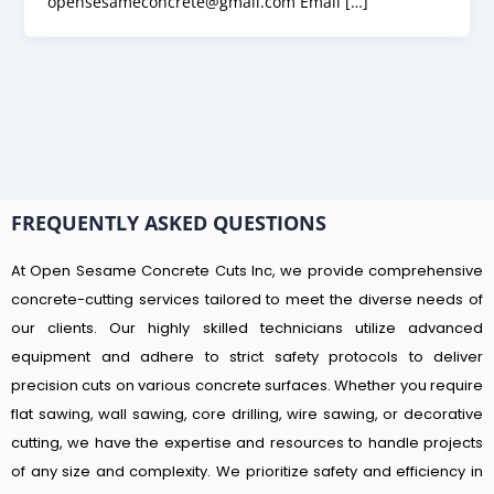
opensesameconcrete@gmail.com Email […]
FREQUENTLY ASKED QUESTIONS
At Open Sesame Concrete Cuts Inc, we provide comprehensive
concrete-cutting services tailored to meet the diverse needs of
our clients. Our highly skilled technicians utilize advanced
equipment and adhere to strict safety protocols to deliver
precision cuts on various concrete surfaces. Whether you require
flat sawing, wall sawing, core drilling, wire sawing, or decorative
cutting, we have the expertise and resources to handle projects
of any size and complexity. We prioritize safety and efficiency in