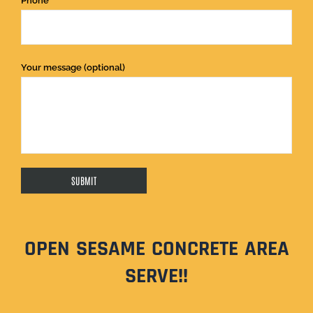
Phone
Your message (optional)
OPEN SESAME CONCRETE AREA
SERVE!!