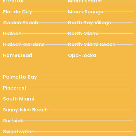
El Portal
Miami Shores
Florida City
Miami Springs
Golden Beach
North Bay Village
Hialeah
North Miami
Hialeah Gardens
North Miami Beach
Homestead
Opa-Locka
Palmetto Bay
Pinecrest
South Miami
Sunny Isles Beach
Surfside
Sweetwater