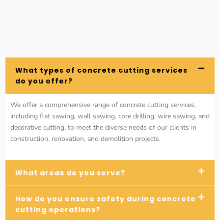
What types of concrete cutting services
do you offer?
We offer a comprehensive range of concrete cutting services,
including flat sawing, wall sawing, core drilling, wire sawing, and
decorative cutting, to meet the diverse needs of our clients in
construction, renovation, and demolition projects.
What areas do you serve?
How do you ensure safety during concrete
cutting operations?