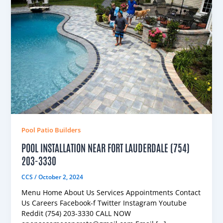
Pool Patio Builders
POOL INSTALLATION NEAR FORT LAUDERDALE (754)
203-3330
CCS
/
October 2, 2024
Menu Home About Us Services Appointments Contact
Us Careers Facebook-f Twitter Instagram Youtube
Reddit (754) 203-3330 CALL NOW