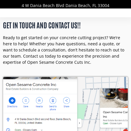
4 W Dania Beach Blvd Dania Beach, FL 33004
GET IN TOUCH AND CONTACT US!!
Ready to get started on your concrete cutting project? We’re
here to help! Whether you have questions, need a quote, or
want to schedule a consultation, don’t hesitate to reach out to
our team. Contact us today to experience the precision and
expertise of Open Sesame Concrete Cuts Inc.