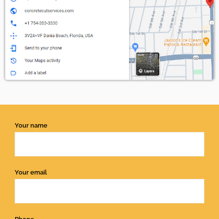
Your name
Your email