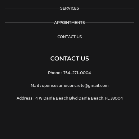
SERVICES
APPOINTMENTS
CONTACT US
CONTACT US
Phone : 754-271-0004
Mail : opensesameconcrete@gmail.com
Address : 4 W Dania Beach Blvd Dania Beach, FL 33004