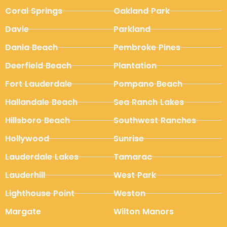
Coral Springs
Oakland Park
Davie
Parkland
Dania Beach
Pembroke Pines
Deerfield Beach
Plantation
Fort Lauderdale
Pompano Beach
Hallandale Beach
Sea Ranch Lakes
Hillsboro Beach
Southwest Ranches
Hollywood
Sunrise
Lauderdale Lakes
Tamarac
Lauderhill
West Park
Lighthouse Point
Weston
Margate
Wilton Manors