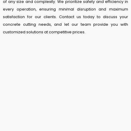
of any size and complexity. We prioritize safety and efficiency in
every operation, ensuring minimal disruption and maximum
satisfaction for our clients. Contact us today to discuss your
concrete cutting needs, and let our team provide you with
customized solutions at competitive prices.