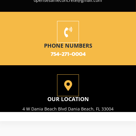
opensesameconcrete@gmail.com
PHONE NUMBERS
754-271-0004
OUR LOCATION
4 W Dania Beach Blvd Dania Beach, FL 33004