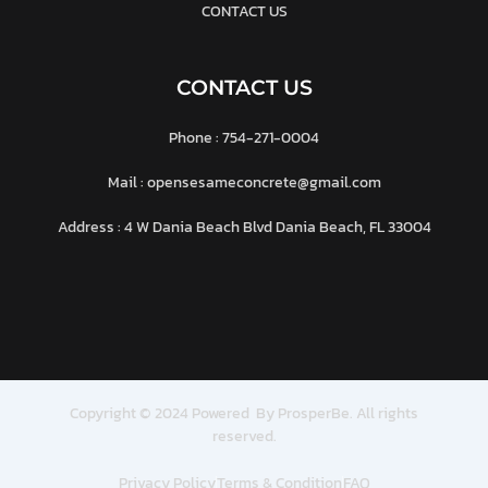
CONTACT US
CONTACT US
Phone : 754-271-0004
Mail : opensesameconcrete@gmail.com
Address : 4 W Dania Beach Blvd Dania Beach, FL 33004
Copyright © 2024 Powered By ProsperBe. All rights
reserved.
Privacy Policy
Terms & Condition
FAQ