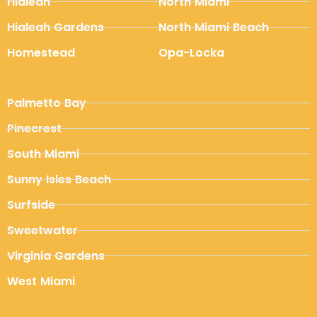
Hialeah
North Miami
Hialeah Gardens
North Miami Beach
Homestead
Opa-Locka
Palmetto Bay
Pinecrest
South Miami
Sunny Isles Beach
Surfside
Sweetwater
Virginia Gardens
West Miami