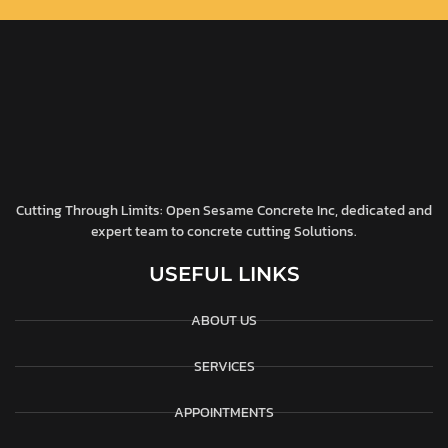
Cutting Through Limits: Open Sesame Concrete Inc, dedicated and
expert team to concrete cutting Solutions.
USEFUL LINKS
ABOUT US
SERVICES
APPOINTMENTS