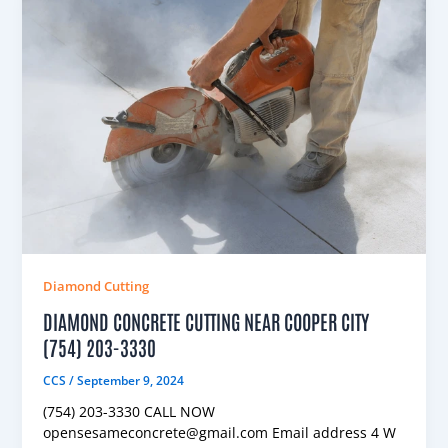
Diamond Cutting
DIAMOND CONCRETE CUTTING NEAR COOPER CITY
(754) 203-3330
CCS
/
September 9, 2024
(754) 203-3330 CALL NOW
opensesameconcrete@gmail.com Email address 4 W