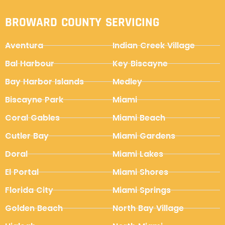
BROWARD COUNTY SERVICING
Aventura
Indian Creek Village
Bal Harbour
Key Biscayne
Bay Harbor Islands
Medley
Biscayne Park
Miami
Coral Gables
Miami Beach
Cutler Bay
Miami Gardens
Doral
Miami Lakes
El Portal
Miami Shores
Florida City
Miami Springs
Golden Beach
North Bay Village