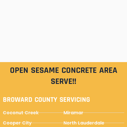
OPEN SESAME CONCRETE AREA
SERVE!!
BROWARD COUNTY SERVICING
Coconut Creek
Miramar
Cooper City
North Lauderdale