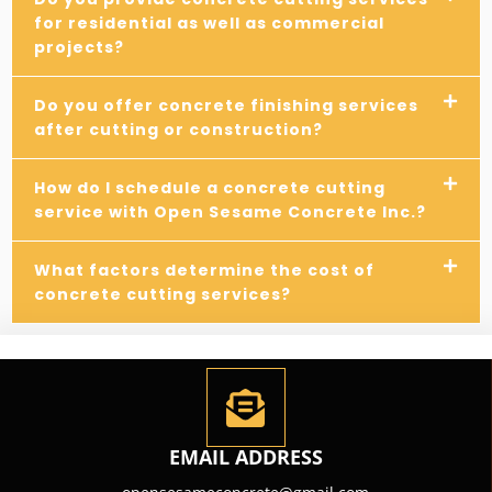
for residential as well as commercial
projects?
Do you offer concrete finishing services
after cutting or construction?
How do I schedule a concrete cutting
service with Open Sesame Concrete Inc.?
What factors determine the cost of
concrete cutting services?
EMAIL ADDRESS