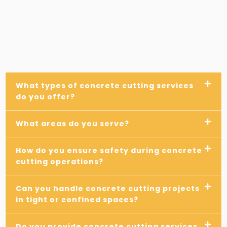
What types of concrete cutting services
do you offer?
What areas do you serve?
How do you ensure safety during concrete
cutting operations?
Can you handle concrete cutting projects
in tight or confined spaces?
Do you provide concrete cutting services