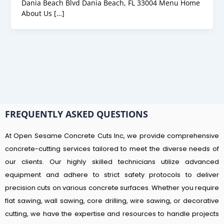
Dania Beach Blvd Dania Beach, FL 33004 Menu Home
About Us […]
FREQUENTLY ASKED QUESTIONS
At Open Sesame Concrete Cuts Inc, we provide comprehensive
concrete-cutting services tailored to meet the diverse needs of
our clients. Our highly skilled technicians utilize advanced
equipment and adhere to strict safety protocols to deliver
precision cuts on various concrete surfaces. Whether you require
flat sawing, wall sawing, core drilling, wire sawing, or decorative
cutting, we have the expertise and resources to handle projects