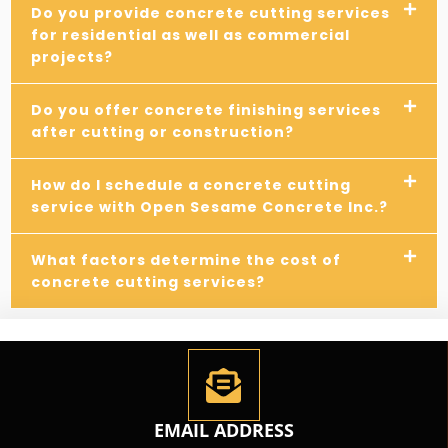
Do you provide concrete cutting services
for residential as well as commercial
projects?
Do you offer concrete finishing services
after cutting or construction?
How do I schedule a concrete cutting
service with Open Sesame Concrete Inc.?
What factors determine the cost of
concrete cutting services?
EMAIL ADDRESS