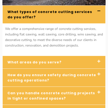
What types of concrete cutting services
do you offer?
We offer a comprehensive range of concrete cutting services,
including flat sawing, wall sawing, core drilling, wire sawing, and
decorative cutting, to meet the diverse needs of our clients in
construction, renovation, and demolition projects.
What areas do you serve?
How do you ensure safety during concrete
cutting operations?
Can you handle concrete cutting projects
in tight or confined spaces?