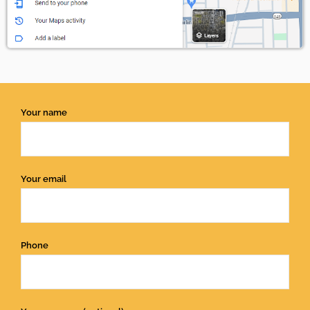
Your name
Your email
Phone