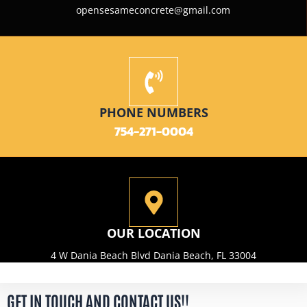
opensesameconcrete@gmail.com
PHONE NUMBERS
754-271-0004
OUR LOCATION
4 W Dania Beach Blvd Dania Beach, FL 33004
GET IN TOUCH AND CONTACT US!!