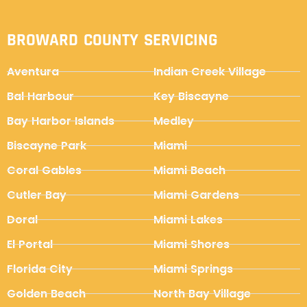
BROWARD COUNTY SERVICING
Aventura
Indian Creek Village
Bal Harbour
Key Biscayne
Bay Harbor Islands
Medley
Biscayne Park
Miami
Coral Gables
Miami Beach
Cutler Bay
Miami Gardens
Doral
Miami Lakes
El Portal
Miami Shores
Florida City
Miami Springs
Golden Beach
North Bay Village