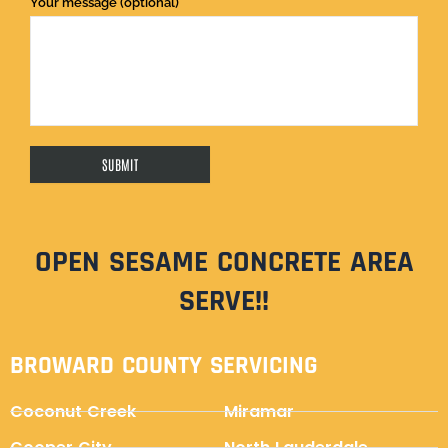
Your message (optional)
OPEN SESAME CONCRETE AREA
SERVE!!
BROWARD COUNTY SERVICING
Coconut Creek
Miramar
Cooper City
North Lauderdale