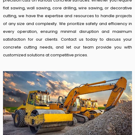
precision cuts on various concrete surfaces. Whether you require
flat sawing, wall sawing, core drilling, wire sawing, or decorative
cutting, we have the expertise and resources to handle projects
of any size and complexity. We prioritize safety and efficiency in
every operation, ensuring minimal disruption and maximum
satisfaction for our clients. Contact us today to discuss your
concrete cutting needs, and let our team provide you with
customized solutions at competitive prices.