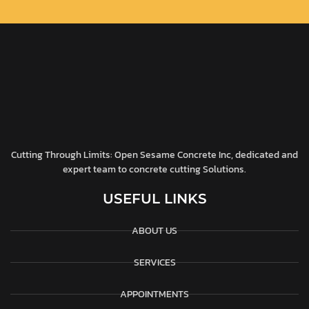
Cutting Through Limits: Open Sesame Concrete Inc, dedicated and
expert team to concrete cutting Solutions.
USEFUL LINKS
ABOUT US
SERVICES
APPOINTMENTS