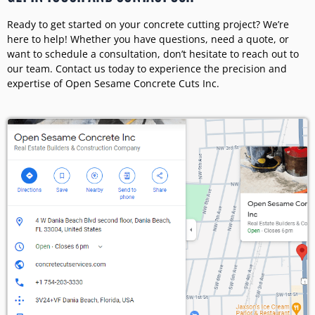
Ready to get started on your concrete cutting project? We’re
here to help! Whether you have questions, need a quote, or
want to schedule a consultation, don’t hesitate to reach out to
our team. Contact us today to experience the precision and
expertise of Open Sesame Concrete Cuts Inc.