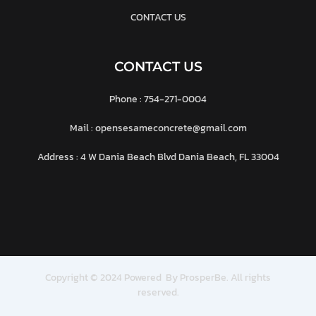
CONTACT US
CONTACT US
Phone : 754-271-0004
Mail : opensesameconcrete@gmail.com
Address : 4 W Dania Beach Blvd Dania Beach, FL 33004
Copyright © 2024 Powered By ProsperBe. All rights
reserved.