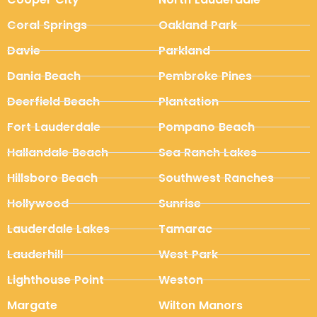
Coral Springs
Oakland Park
Davie
Parkland
Dania Beach
Pembroke Pines
Deerfield Beach
Plantation
Fort Lauderdale
Pompano Beach
Hallandale Beach
Sea Ranch Lakes
Hillsboro Beach
Southwest Ranches
Hollywood
Sunrise
Lauderdale Lakes
Tamarac
Lauderhill
West Park
Lighthouse Point
Weston
Margate
Wilton Manors