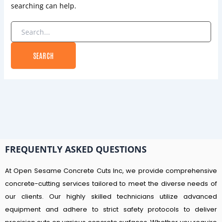
searching can help.
FREQUENTLY ASKED QUESTIONS
At Open Sesame Concrete Cuts Inc, we provide comprehensive
concrete-cutting services tailored to meet the diverse needs of
our clients. Our highly skilled technicians utilize advanced
equipment and adhere to strict safety protocols to deliver