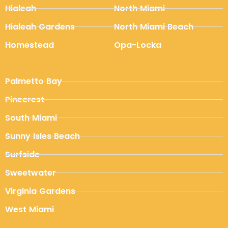
Hialeah
North Miami
Hialeah Gardens
North Miami Beach
Homestead
Opa-Locka
Palmetto Bay
Pinecrest
South Miami
Sunny Isles Beach
Surfside
Sweetwater
Virginia Gardens
West Miami